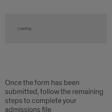
Apply
Now
Form
Loading...
Slate
Ping
Once the form has been
submitted, follow the remaining
steps to complete your
admissions file