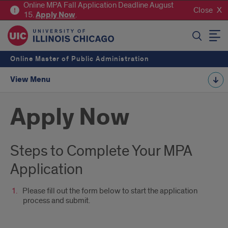
Online MPA Fall Application Deadline August
Close
15.
Apply
Now
.
SEARCH
Online Master of Public Administration
View Menu
Apply Now
Steps to Complete Your MPA
Application
Please fill out the form below to start the application
process and submit.