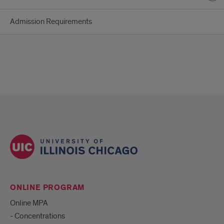
Admission Requirements
ONLINE PROGRAM
Online MPA
- Concentrations