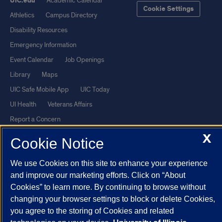
UIC.edu
Academic Calendar
Cookie Settings
Athletics
Campus Directory
Disability Resources
Emergency Information
Event Calendar
Job Openings
Library
Maps
UIC Safe Mobile App
UIC Today
UI Health
Veterans Affairs
Report a Concern
X
Cookie Notice
Powered by Red 3.0.51
This site is protected by reCAPTCHA and the Google
Privacy Policy
We use Cookies on this site to enhance your experience
and improve our marketing efforts. Click on “About
and
Terms of Service
apply.
Cookies” to learn more. By continuing to browse without
© 2026 The Board of Trustees of the University of Illinois
|
Privacy
changing your browser settings to block or delete Cookies,
Statement
you agree to the storing of Cookies and related