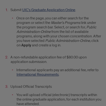
Submit
UIC’s Graduate Application Online
.
Once on the page, you can either search for the
program or select the
Master’s Programs
link under
the program search bar. Select, or search for,
Public
Administration-Online
from the list of available
programs, along with your chosen concentration. After
you have selected
Public Administration-Online
, click
on
Apply
and create a log in.
A non-refundable application fee of $80.00 upon
application submission.
International applicants pay an additional fee, refer to
International Requirements
.
Upload Official Transcripts
You will upload official (electronic) transcripts within
the online graduate application, for each institution you
have attended.