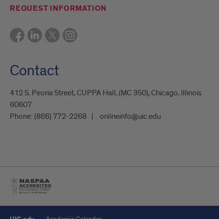
REQUEST INFORMATION
Contact
412 S. Peoria Street, CUPPA Hall, (MC 350), Chicago, Illinois
60607
Phone:
(866) 772-2268
onlineinfo@uic.edu