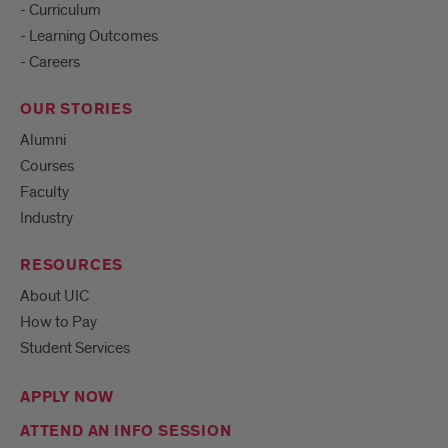
- Curriculum
- Learning Outcomes
- Careers
OUR STORIES
Alumni
Courses
Faculty
Industry
RESOURCES
About UIC
How to Pay
Student Services
APPLY NOW
ATTEND AN INFO SESSION