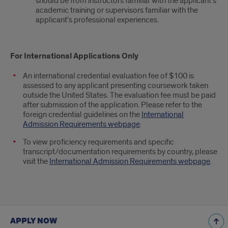
should be from instructors familiar with the applicant’s
academic training or supervisors familiar with the
applicant’s professional experiences.
For International Applications Only
An international credential evaluation fee of $100 is
assessed to any applicant presenting coursework taken
outside the United States. The evaluation fee must be paid
after submission of the application. Please refer to the
foreign credential guidelines on the
International
Admission Requirements webpage
.
To view proficiency requirements and specific
transcript/documentation requirements by country, please
visit the
International Admission Requirements webpage
.
APPLY NOW