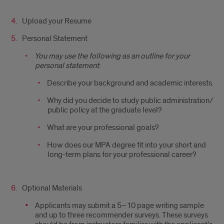
Upload your Resume
Personal Statement
You may use the following as an outline for your
personal statement
:
Describe your background and academic interests.
Why did you decide to study public administration/
public policy at the graduate level?
What are your professional goals?
How does our MPA degree fit into your short and
long-term plans for your professional career?
Optional Materials
Applicants may submit a 5–10 page writing sample
and up to three r
ecommender surveys
. These surveys